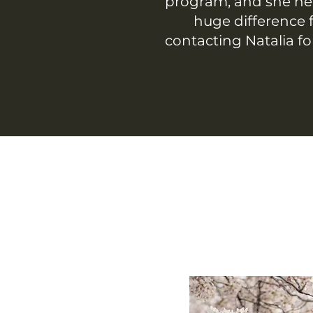
program, and she he
huge difference f
contacting Natalia fo