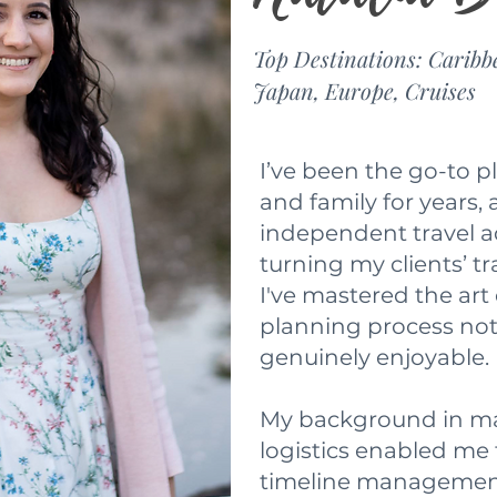
Top Destinations: Caribb
Japan, Europe, Cruises
I’ve been the go-to p
and family for years,
independent travel ad
turning my clients’ tr
I've mastered the art
planning process not 
genuinely enjoyable.
My background in ma
logistics enabled me 
timeline managemen