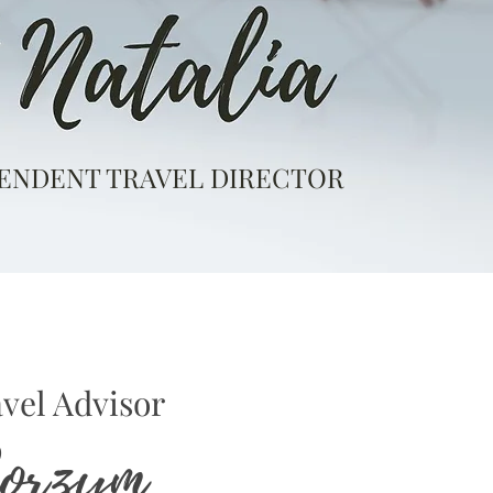
ENDENT TRAVEL DIRECTOR
vel Advisor
Borzym