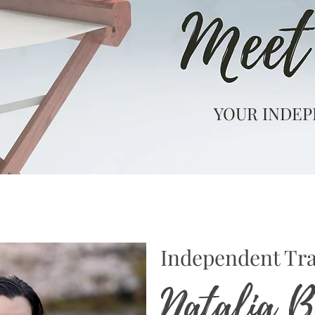
YOUR INDEP
Independent Tra
Natalia 