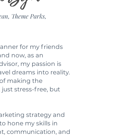
ean, Theme Parks,
lanner for my friends
 and now, as an
visor, my passion is
avel dreams into reality.
 of making the
just stress-free, but
rketing strategy and
to hone my skills in
t, communication, and