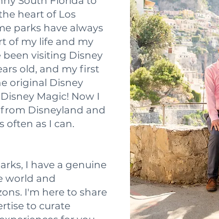
nny South Florida to
he heart of Los
me parks have always
t of my life and my
e been visiting Disney
ears old, and my first
he original Disney
e Disney Magic! Now I
ve from Disneyland and
 often as I can.
rks, I have a genuine
he world and
ons. I'm here to share
tise to curate