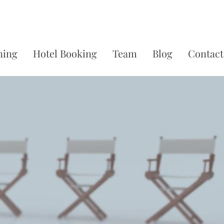
ning
Hotel Booking
Team
Blog
Contact