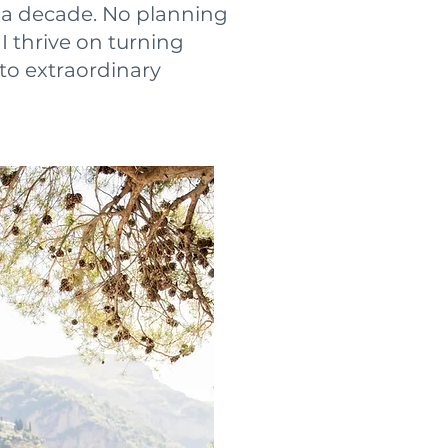
r a decade. No planning
 I thrive on turning
to extraordinary