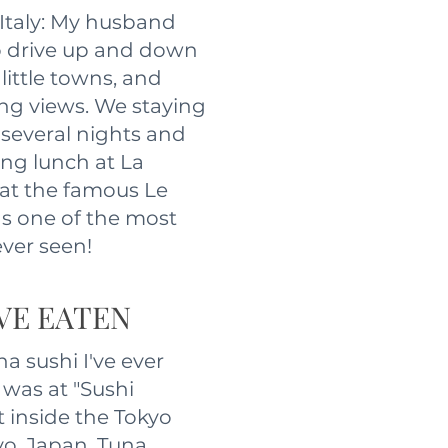
 Italy: My husband
to drive up and down
little towns, and
ing views. We staying
r several nights and
ng lunch at La
at the famous Le
as one of the most
ever seen!
'VE EATEN
na sushi I've ever
 was at "Sushi
t inside the Tokyo
yo, Japan. Tuna