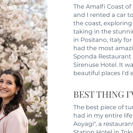
The Amalfi Coast of
and I rented a car 
the coast, exploring 
taking in the stunn
in Positano, Italy fo
had the most amazi
Sponda Restaurant 
Sirenuse Hotel. It w
beautiful places I'd 
BEST THING I
The best piece of tu
had in my entire life
Aoyagi", a restauran
Station Hotel in Tok