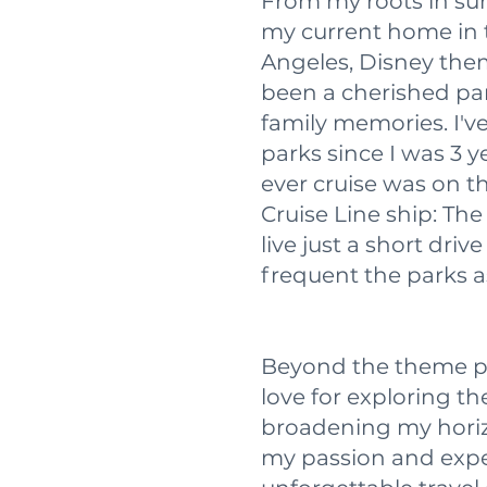
From my roots in su
my current home in t
Angeles, Disney the
been a cherished par
family memories. I'v
parks since I was 3 y
ever cruise was on t
Cruise Line ship: Th
live just a short dri
frequent the parks as
Beyond the theme pa
love for exploring t
broadening my horiz
my passion and exper