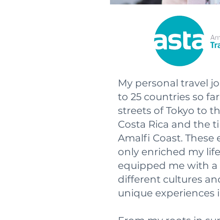
My personal travel 
to 25 countries so fa
streets of Tokyo to t
Costa Rica and the t
Amalfi Coast. These 
only enriched my lif
equipped me with a 
different cultures an
unique experiences i