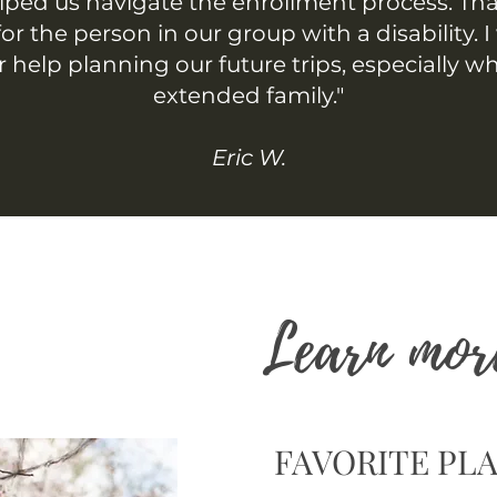
lped us navigate the enrollment process. Th
or the person in our group with a disability. I 
r help planning our future trips, especially w
extended family."
Eric W.
Learn mor
FAVORITE PLA