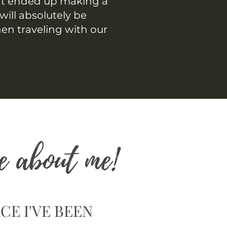
at ended up making a
will absolutely be
hen traveling with our
e about me!
CE I'VE BEEN