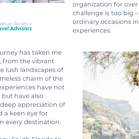
organization for ove
challenge is too big –
ordinary occasions in
experiences.
journey has taken me
r, from the vibrant
he lush landscapes of
imeless charm of the
experiences have not
e but have also
deep appreciation of
d a keen eye for
n every destination.