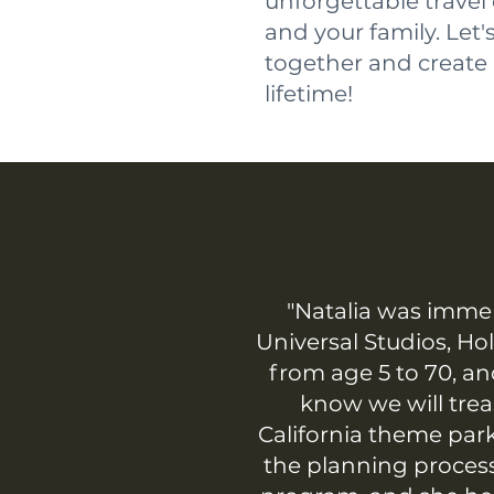
unforgettable travel
and your family. Let
together and create 
lifetime!
"Natalia was immen
Universal Studios, Ho
from age 5 to 70, an
know we will tre
California theme par
the planning process