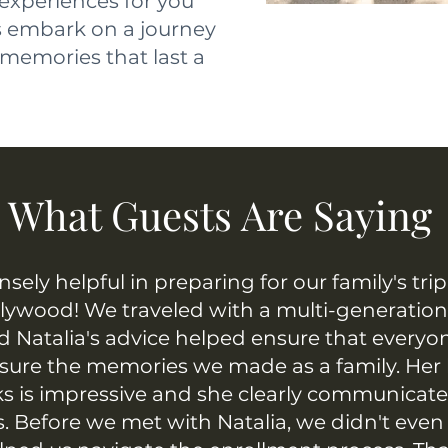
 experiences for you
's embark on a journey
memories that last a
What Guests Are Saying
sely helpful in preparing for our family's tri
llywood! We traveled with a multi-generation
d Natalia's advice helped ensure that everyon
asure the memories we made as a family. Her
ks is impressive and she clearly communicat
. Before we met with Natalia, we didn't ev