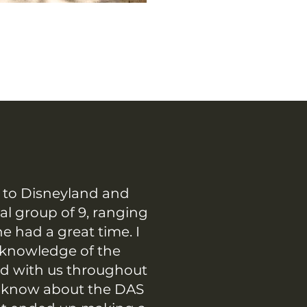
p to Disneyland and
al group of 9, ranging
e had a great time. I
 knowledge of the
ed with us throughout
en know about the DAS