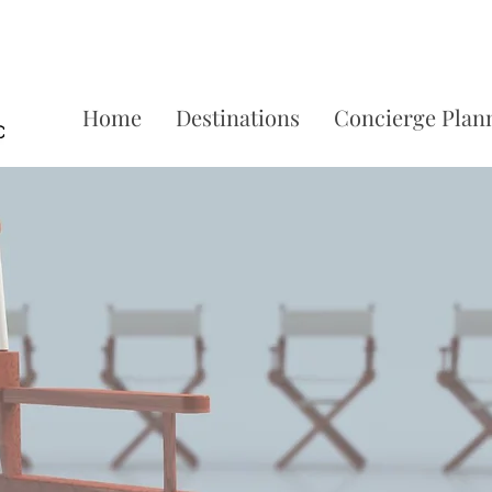
Home
Destinations
Concierge Plan