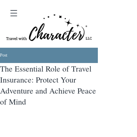
Post
The Essential Role of Travel
Insurance: Protect Your
Adventure and Achieve Peace
of Mind