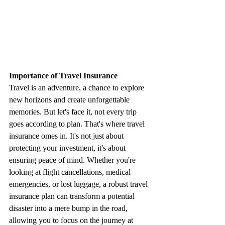
Importance of Travel Insurance
Travel is an adventure, a chance to explore 
new horizons and create unforgettable 
memories. But let's face it, not every trip 
goes according to plan. That's where travel 
insurance omes in. It's not just about 
protecting your investment, it's about 
ensuring peace of mind. Whether you're 
looking at flight cancellations, medical 
emergencies, or lost luggage, a robust travel 
insurance plan can transform a potential 
disaster into a mere bump in the road, 
allowing you to focus on the journey at 