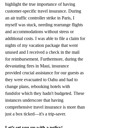
highlight the true importance of having 
customer-specific travel insurance. During 
an air traffic controller strike in Paris, I 
myself was stuck, needing rearrange flights 
and accommodations without stress or 
additional costs. I was able to file a claim for 
nights of my vacation package that went 
unused and I received a check in the mail 
for reimbursement. Furthermore, during the 
devastating fires in Maui, insurance 
provided crucial assistance for our guests as 
they were evacuated to Oahu and had to 
change plans, rebooking hotels with 
fundsfor which they hadn't budgeted. These 
instances underscore that having 
comprehensive travel insurance is more than 
just a box ticked—it's a trip-saver.
Let’s set you up with a policy!