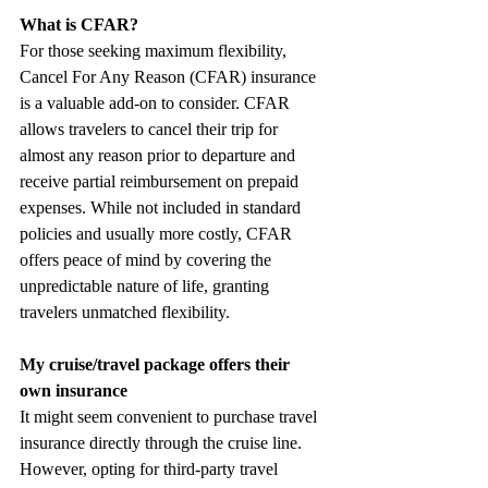
What is CFAR? 
For those seeking maximum flexibility, 
Cancel For Any Reason (CFAR) insurance 
is a valuable add-on to consider. CFAR 
allows travelers to cancel their trip for 
almost any reason prior to departure and 
receive partial reimbursement on prepaid 
expenses. While not included in standard 
policies and usually more costly, CFAR 
offers peace of mind by covering the 
unpredictable nature of life, granting 
travelers unmatched flexibility.
My cruise/travel package offers their 
own insurance
It might seem convenient to purchase travel 
insurance directly through the cruise line. 
However, opting for third-party travel 