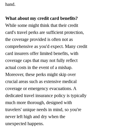
hand.
What about my credit card benefits? 
While some might think that their credit 
card's travel perks are sufficient protection, 
the coverage provided is often not as 
comprehensive as you'd expect. Many credit 
card insurers offer limited benefits, with 
coverage caps that may not fully reflect 
actual costs in the event of a mishap. 
Moreover, these perks might skip over 
crucial areas such as extensive medical 
coverage or emergency evacuations. A 
dedicated travel insurance policy is typically 
much more thorough, designed with 
travelers' unique needs in mind, so you're 
never left high and dry when the 
unexpected happens. 