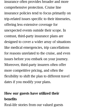
insurance often provides broader and more 
comprehensive protection. Cruise line 
insurance policies tend to focus primarily on 
trip-related issues specific to their itineraries, 
offering less extensive coverage for 
unexpected events outside their scope. In 
contrast, third-party insurance plans are 
designed to cover a wider array of situations 
like medical emergencies, trip cancellations 
for reasons unrelated to the cruise, and even 
issues before you embark on your journey. 
Moreover, third-party insurers often offer 
more competitive pricing, and often the 
flexibility to shift the plan to different travel 
dates if you modify your plans.
How our guests have utilized their 
benefits
Real-life stories from our valued guests 