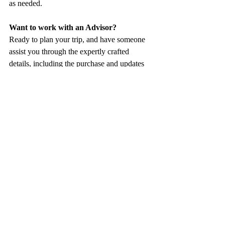
as needed. 
Want to work with an Advisor? 
Ready to plan your trip, and have someone 
assist you through the expertly crafted 
details, including the purchase and updates 
of an insurance policy? Our team of 
dedicated Advisors is looking forward to 
connecting
!
This article includes affiliate links that may 
provide us with a small commission at no 
extra cost to you.