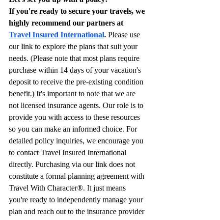
If you're ready to secure your travels, we 
highly recommend our partners at 
Travel Insured International
.
 Please use 
our link to explore the plans that suit your 
needs. (Please note that most plans require 
purchase within 14 days of your vacation's 
deposit to receive the pre-existing condition 
benefit.) It's important to note that we are 
not licensed insurance agents. Our role is to 
provide you with access to these resources 
so you can make an informed choice. For 
detailed policy inquiries, we encourage you 
to contact Travel Insured International 
directly. Purchasing via our link does not 
constitute a formal planning agreement with 
Travel With Character®. It just means 
you're ready to independently manage your 
plan and reach out to the insurance provider 