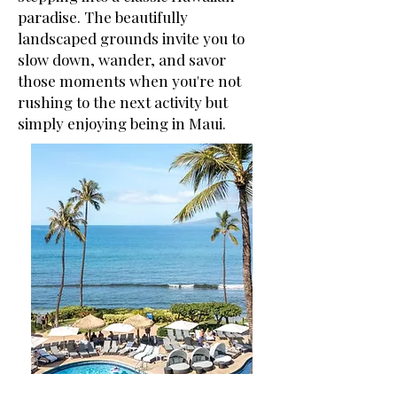
paradise. The beautifully
landscaped grounds invite you to
slow down, wander, and savor
those moments when you're not
rushing to the next activity but
simply enjoying being in Maui.