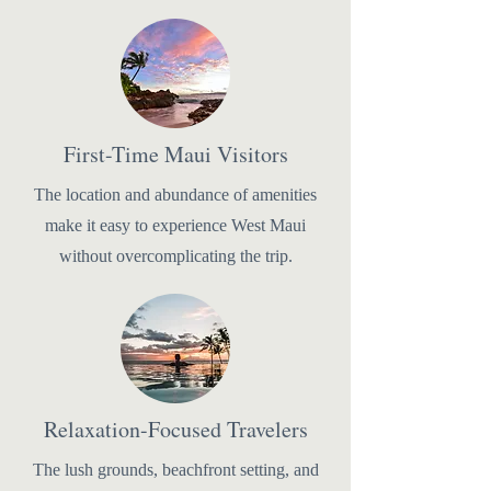
First-Time Maui Visitors
The location and abundance of amenities
make it easy to experience West Maui
without overcomplicating the trip.
Relaxation-Focused Travelers
The lush grounds, beachfront setting, and