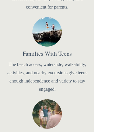
convenient for parents.
Families With Teens
The beach access, waterslide, walkability,
activities, and nearby excursions give teens
enough independence and variety to stay
engaged.