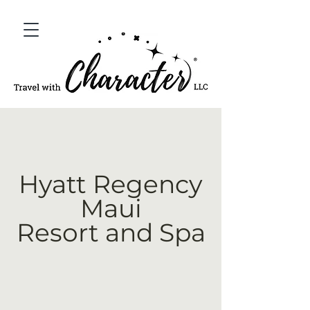
Hyatt Regency
Maui
Resort and Spa