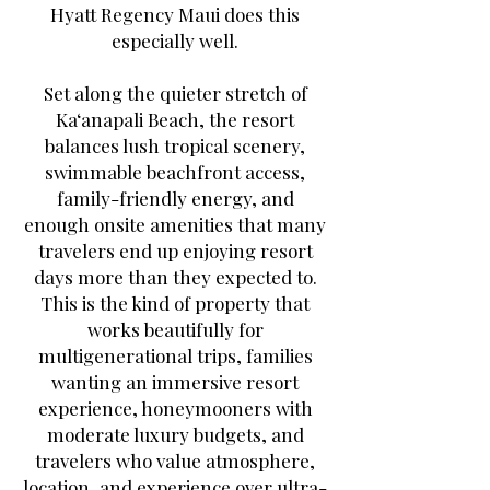
Hyatt Regency Maui does this
especially well.
Set along the quieter stretch of
Ka‘anapali Beach, the resort
balances lush tropical scenery,
swimmable beachfront access,
family-friendly energy, and
enough onsite amenities that many
travelers end up enjoying resort
days more than they expected to.
This is the kind of property that
works beautifully for
multigenerational trips, families
wanting an immersive resort
experience, honeymooners with
moderate luxury budgets, and
travelers who value atmosphere,
location, and experience over ultra-