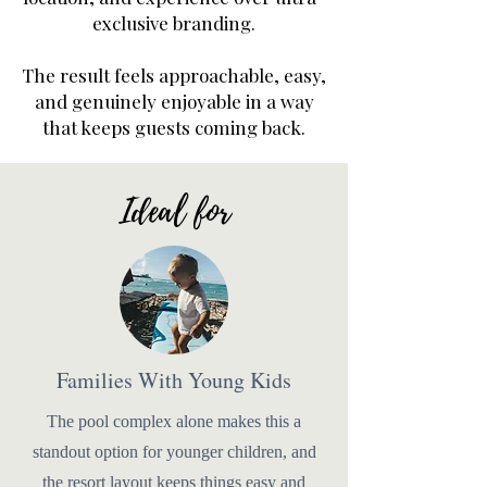
exclusive branding.
The result feels approachable, easy,
and genuinely enjoyable in a way
that keeps guests coming back.
Ideal for
Families With Young Kids
The pool complex alone makes this a
standout option for younger children, and
the resort layout keeps things easy and