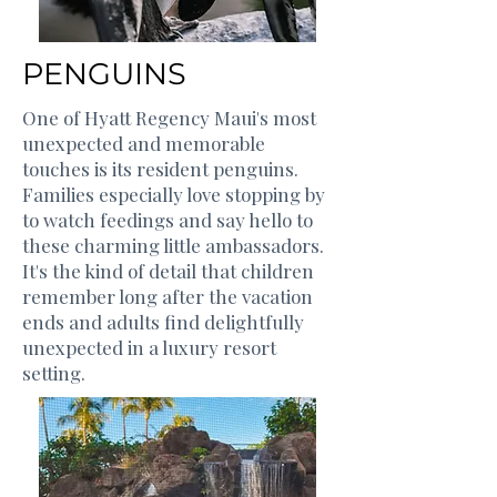
PENGUINS
One of Hyatt Regency Maui's most
unexpected and memorable
touches is its resident penguins.
Families especially love stopping by
to watch feedings and say hello to
these charming little ambassadors.
It's the kind of detail that children
remember long after the vacation
ends and adults find delightfully
unexpected in a luxury resort
setting.