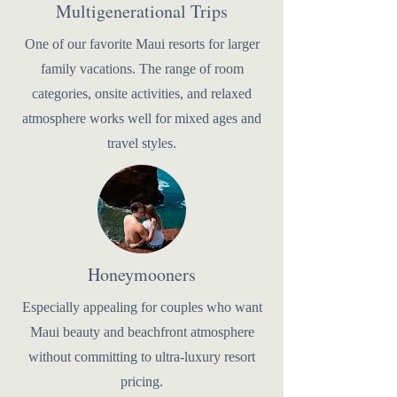
Multigenerational Trips
One of our favorite Maui resorts for larger
family vacations. The range of room
categories, onsite activities, and relaxed
atmosphere works well for mixed ages and
travel styles.
Honeymooners
Especially appealing for couples who want
Maui beauty and beachfront atmosphere
without committing to ultra-luxury resort
pricing.