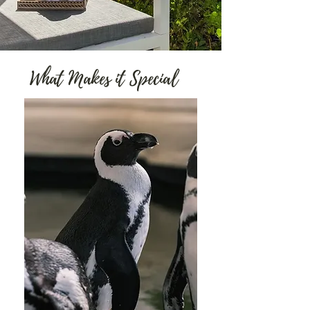
What Makes it Special