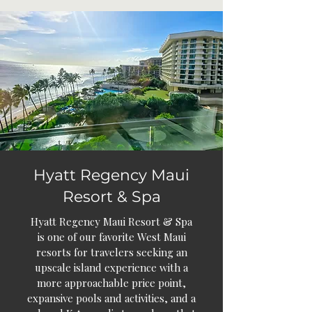
Hyatt Regency Maui
Resort & Spa
Hyatt Regency Maui Resort & Spa
is one of our favorite West Maui
resorts for travelers seeking an
upscale island experience with a
more approachable price point,
expansive pools and activities, and a