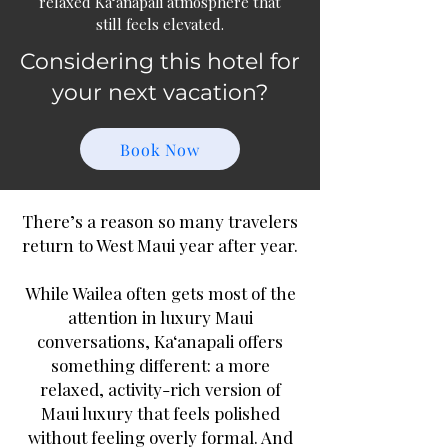
relaxed Ka‘anapali atmosphere that
still feels elevated.
Considering this hotel for
your next vacation?
Book Now
There’s a reason so many travelers
return to West Maui year after year.
While Wailea often gets most of the
attention in luxury Maui
conversations, Ka‘anapali offers
something different: a more
relaxed, activity-rich version of
Maui luxury that feels polished
without feeling overly formal. And