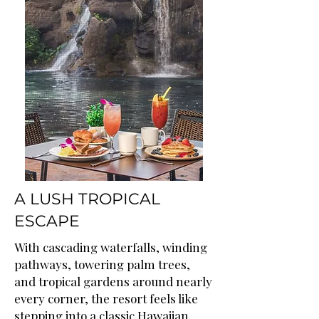
A LUSH TROPICAL
ESCAPE
With cascading waterfalls, winding
pathways, towering palm trees,
and tropical gardens around nearly
every corner, the resort feels like
stepping into a classic Hawaiian