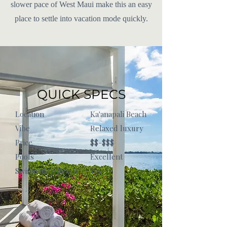
slower pace of West Maui make this an easy
place to settle into vacation mode quickly.
QUICK SPECS
Location
Ka'anapali Beach
Vibe
Relaxed luxury
Price
$$-$$$
Pools
Excellent
Swimmable Beach
Yes