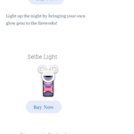
Light up the night by bringing your own
glow gear to the fireworks!
Selfie Light
Buy Now