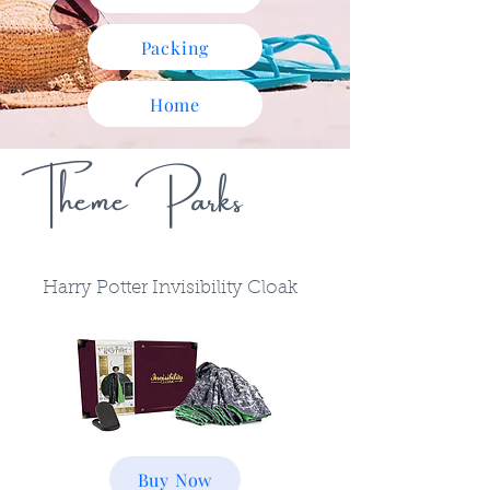
Packing
Home
Theme Parks
Harry Potter Invisibility Cloak
Buy Now