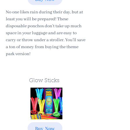
No one likes rain during their day, but at
least you will be prepared! These
disposable ponchos don't take up much
space in your luggage and are easy to
carry or throw under a stroller. You'll save
a ton of money from buying the theme
park version!
Glow Sticks
Buy Now