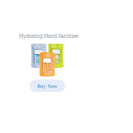
Hydrating Hand Sanitizer
Buy Now
Luggage Scale