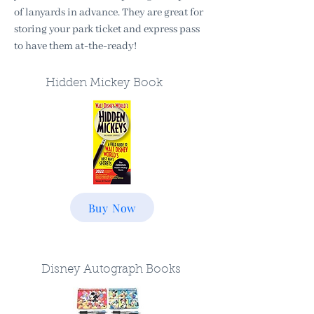
of lanyards in advance. They are great for
storing your park ticket and express pass
to have them at-the-ready!
Hidden Mickey Book
Buy Now
Disney Autograph Books