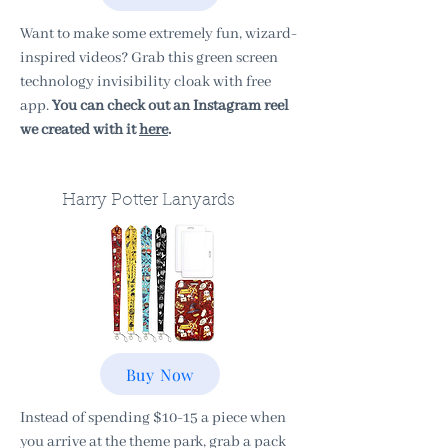
Want to make some extremely fun, wizard-
inspired videos? Grab this green screen
technology invisibility cloak with free
app.
You can check out an Instagram reel
we created with it
here
.
Harry Potter Lanyards
Buy Now
Instead of spending $10-15 a piece when
you arrive at the theme park, grab a pack