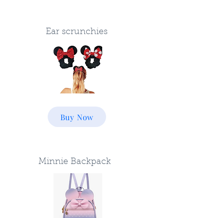
Ear scrunchies
Buy Now
Minnie Backpack