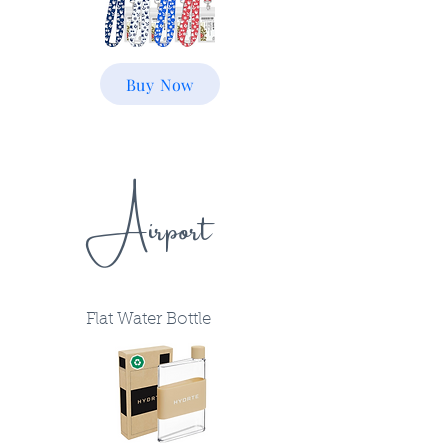
Buy Now
Airport
Flat Water Bottle