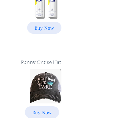
Buy Now
Funny Cruise Hat
Buy Now