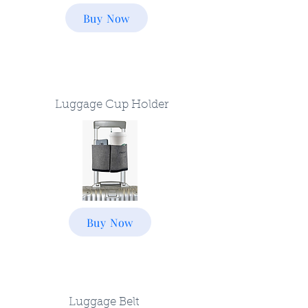
Buy Now
Luggage Cup Holder
Buy Now
Luggage Belt