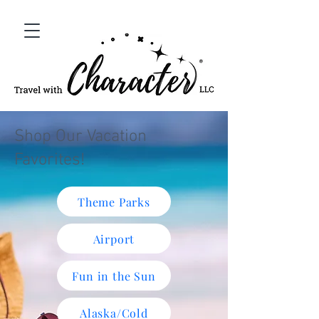
Shop Our Vacation
Favorites!
Theme Parks
Airport
Fun in the Sun
Alaska/Cold