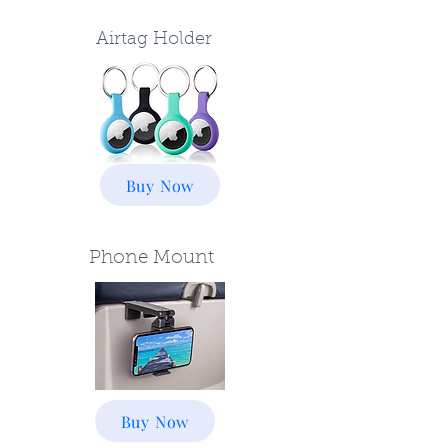
Airtag Holder
Buy Now
Phone Mount
Buy Now