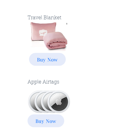
Travel Blanket
Buy Now
Apple Airtags
Buy Now