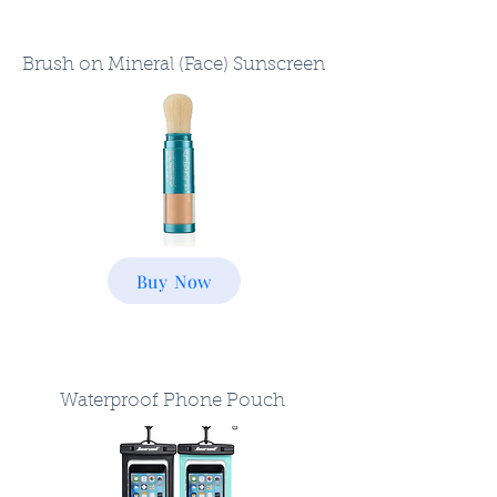
Brush on Mineral (Face) Sunscreen
Buy Now
Waterproof Phone Pouch