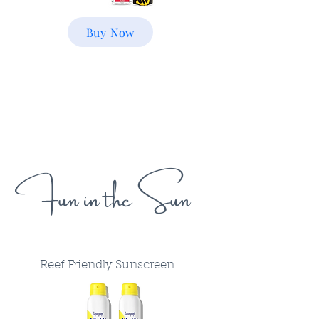
Buy Now
Fun in the Sun
Reef Friendly Sunscreen