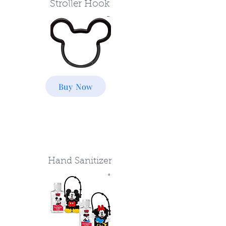
Stroller Hook
Buy Now
Hand Sanitizer