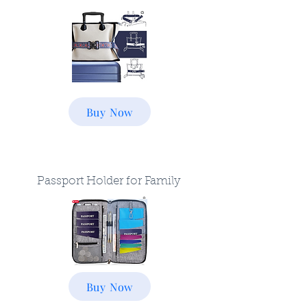
Buy Now
Passport Holder for Family
Buy Now