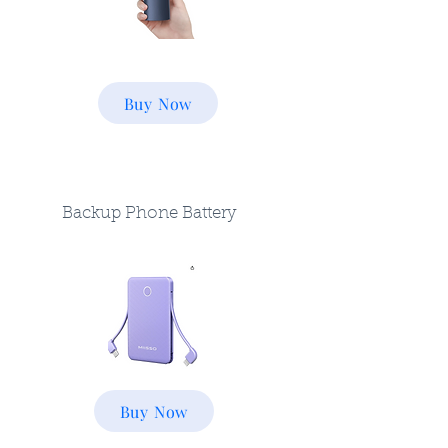
Buy Now
Backup Phone Battery
Buy Now