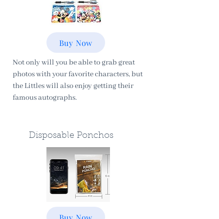
Buy Now
Not only will you be able to grab great
photos with your favorite characters, but
the Littles will also enjoy getting their
famous autographs.
Disposable Ponchos
Buy Now