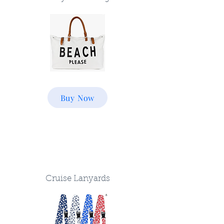
Buy Now
Cruise Lanyards