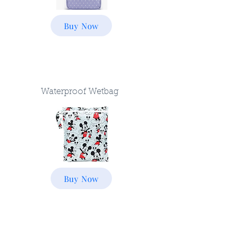
Buy Now
Waterproof Wetbag
Buy Now