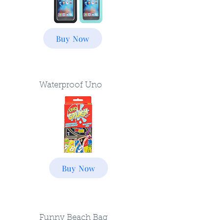
Buy Now
Waterproof Uno
Buy Now
Funny Beach Bag