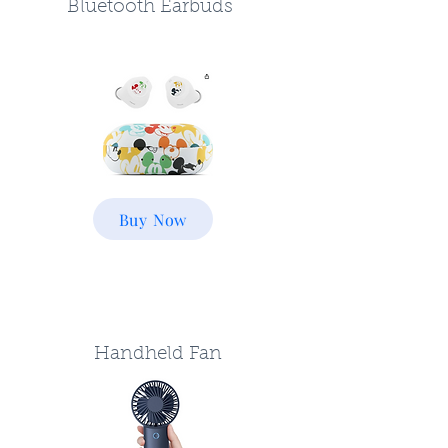
Bluetooth Earbuds
Buy Now
Handheld Fan